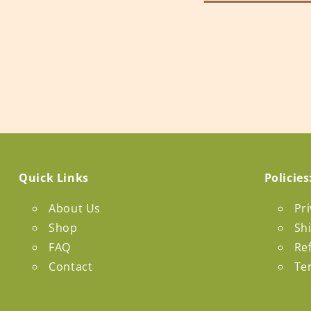
Quick Links
Policies
About Us
Pri
Shop
Sh
FAQ
Re
Contact
Te