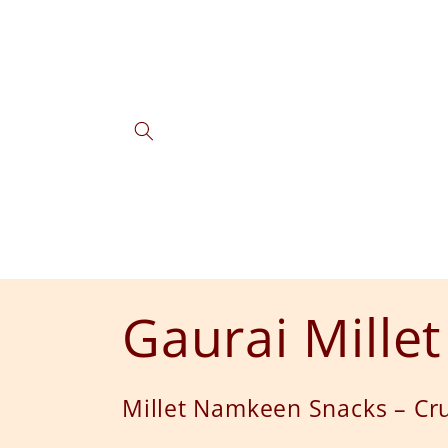
Skip to
content
C
Gaurai Mille
o
Millet Namkeen Snacks – Cru