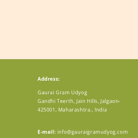
n
:
Address:
Gaurai Gram Udyog
Gandhi Teerth, Jain Hills, Jalgaon-
425001, Maharashtra., India
E-mail:
info@gauraigramudyog.com