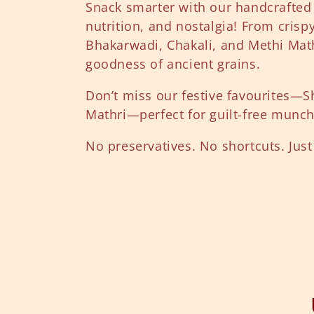
l
Snack smarter with our handcrafted
nutrition, and nostalgia! From crisp
l
Bhakarwadi, Chakali, and Methi Mathr
goodness of ancient grains.
e
Don’t miss our festive favourites—S
Mathri—perfect for guilt-free munc
c
No preservatives. No shortcuts. Just 
t
i
o