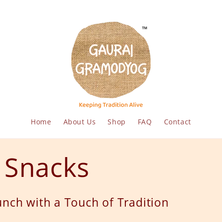
Home
About Us
Shop
FAQ
Contact
t Snacks
nch with a Touch of Tradition