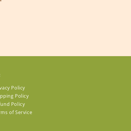
:
vacy Policy
ipping Policy
fund Policy
rms of Service