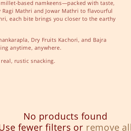
 millet-based namkeens—packed with taste,
y Ragi Mathri and Jowar Mathri to flavourful
i, each bite brings you closer to the earthy
hankarapla, Dry Fruits Kachori, and Bajra
hing anytime, anywhere.
real, rustic snacking.
No products found
Use fewer filters or
remove al