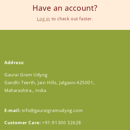
Have an account?
Log in
to check out faster.
Address:
Gaurai Gram Udyog
Gandhi Teerth, Jain Hills, Jalgaon-425001,
Maharashtra., India
E-mail:
info@gauraigramudyog.com
Customer Care:
+91-91300 32628