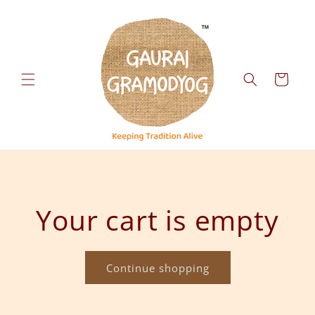
Skip to
content
Cart
Your cart is empty
Continue shopping