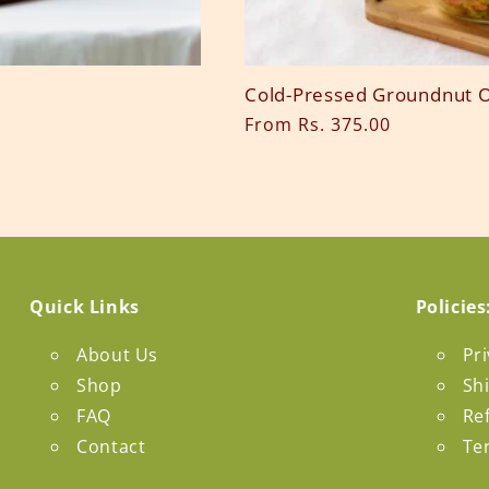
Cold-Pressed Groundnut O
Regular
From Rs. 375.00
price
Quick Links
Policies
About Us
Pri
Shop
Sh
FAQ
Re
Contact
Te