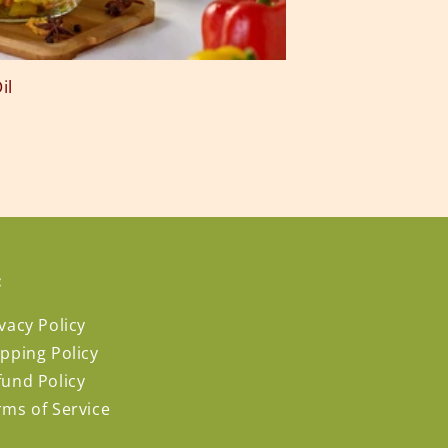
il
:
vacy Policy
ipping Policy
fund Policy
rms of Service