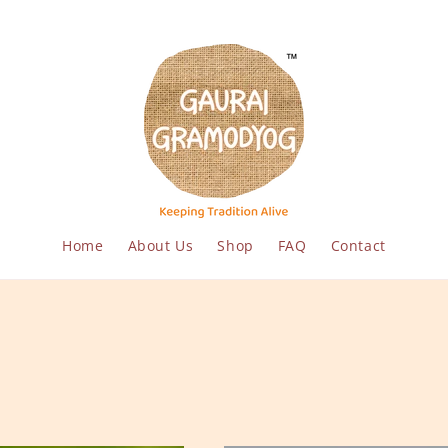
Home
About Us
Shop
FAQ
Contact