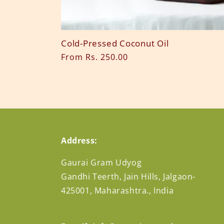
n
:
Cold-Pressed Coconut Oil
Regular
From Rs. 250.00
price
Address:
Gaurai Gram Udyog
Gandhi Teerth, Jain Hills, Jalgaon-
425001, Maharashtra., India